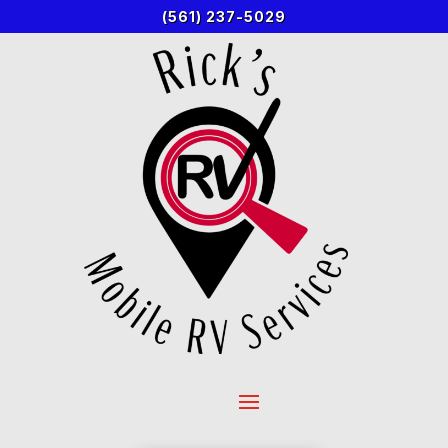
(561) 237-5029