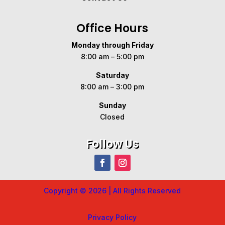
Office Hours
Monday through Friday
8:00 am – 5:00 pm
Saturday
8:00 am – 3:00 pm
Sunday
Closed
Follow Us
Copyright © 2026 | All Rights Reserved
Privacy Policy