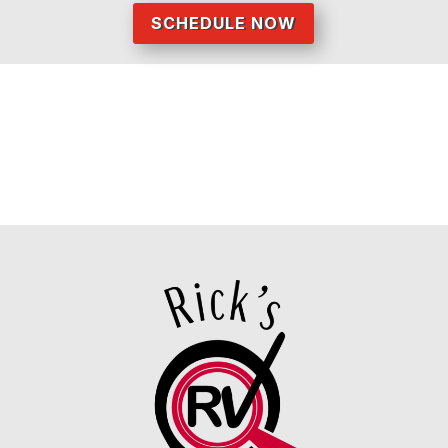
SCHEDULE NOW