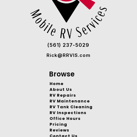
(561) 237-5029
Rick@RRVIS.com
Browse
Home
About Us
RV Repairs
RV Maintenance
RV Tank Cleaning
RV Inspections
Office Hours
Pricing
Reviews
Contact Us